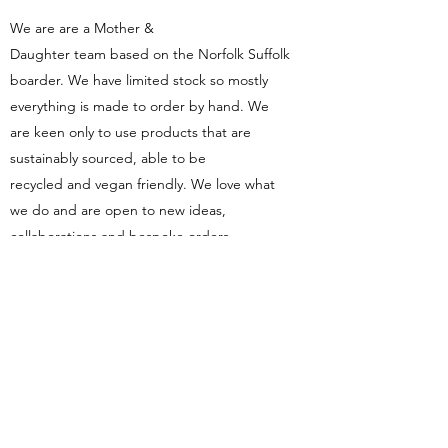
We are are a Mother &
Daughter team based on the Norfolk Suffolk
boarder. We have limited stock so mostly
everything is made to order by hand. We
are keen only to use products that are
sustainably sourced, able to be
recycled and vegan friendly. We love what
we do and are open to new ideas,
collaborations and bespoke orders.
Contact
Fordhams
Candles