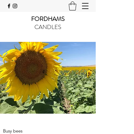
FORDHAMS
CANDLES
Busy bees