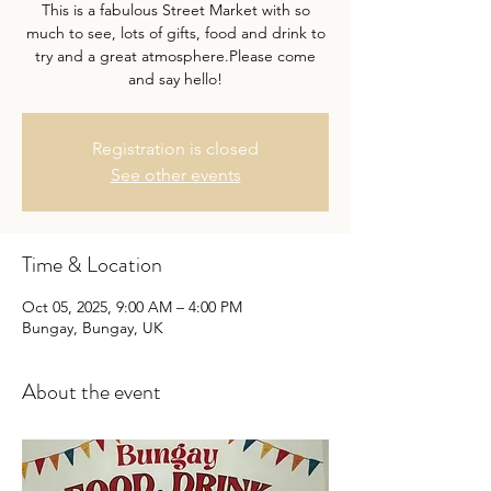
This is a fabulous Street Market with so
much to see, lots of gifts, food and drink to
try and a great atmosphere.Please come
and say hello!
Registration is closed
See other events
Time & Location
Oct 05, 2025, 9:00 AM – 4:00 PM
Bungay, Bungay, UK
About the event