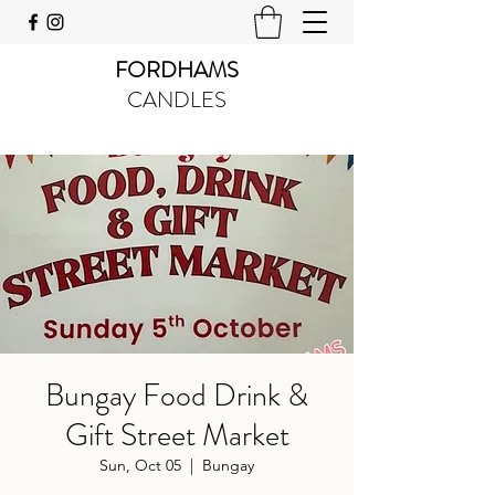
FORDHAMS
CANDLES
Bungay Food Drink &
Gift Street Market
Sun, Oct 05
  |  
Bungay