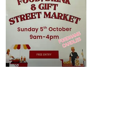
We shall be HERE ... come and see our new 
Winter Scented Candles & Diffusers
Share this event