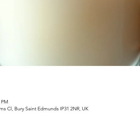
0 PM
Elms Cl, Bury Saint Edmunds IP31 2NR, UK