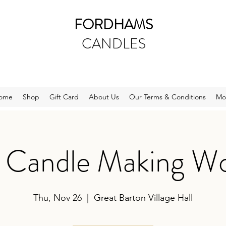
FORDHAMS
CANDLES
ome
Shop
Gift Card
About Us
Our Terms & Conditions
Mo
e Candle Making W
Thu, Nov 26
  |  
Great Barton Village Hall