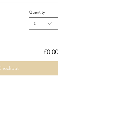
Quantity
0
£0.00
Checkout