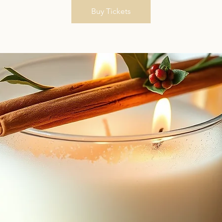
Buy Tickets