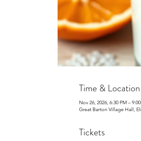
Time & Location
Nov 26, 2026, 6:30 PM – 9:0
Great Barton Village Hall, 
Tickets