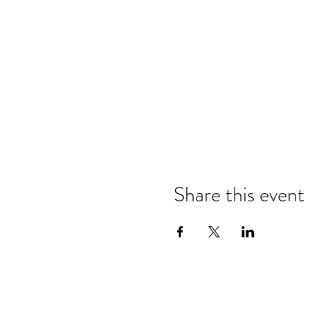
Share this event