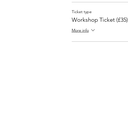
Ticket type
Workshop Ticket (£35)
More info