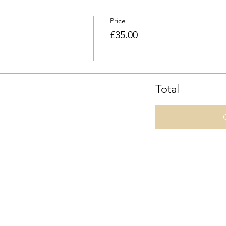
Price
£35.00
Total