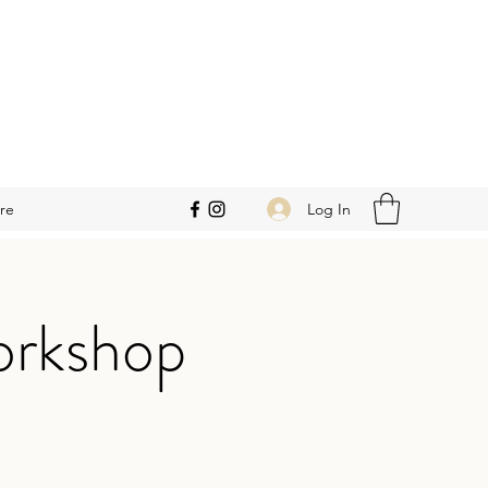
Log In
re
orkshop