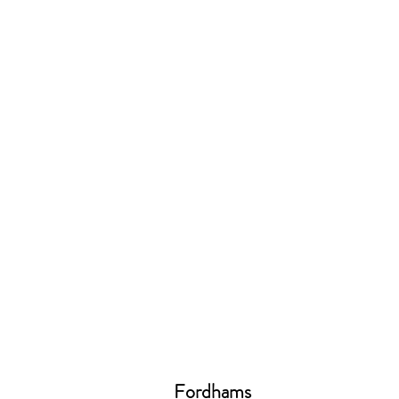
Fordhams