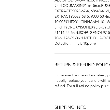
ALCOHOL104-54-1n.d.CITRAL53
9n.d.COUMARIN91-64-5n.d.EU
EXTRACT90028-67-4, 68648-41-9
EXTRACT90028-68-5, 9000-50-4
10.003%HEXYL CINNAMAL101-8
5n.d.HYDROXYISOHEXYL 3-CY
51414-25-6n.d.ISOEUGENOL97-5
70-6, 126-91-0n.d.METHYL 2-OCT
Detection limit is 10ppm)
RETURN & REFUND POLIC
In the event you are dissatisfied,
happily replace your candle with a
refund. For full refund policy pls 
SHIPPING INFO