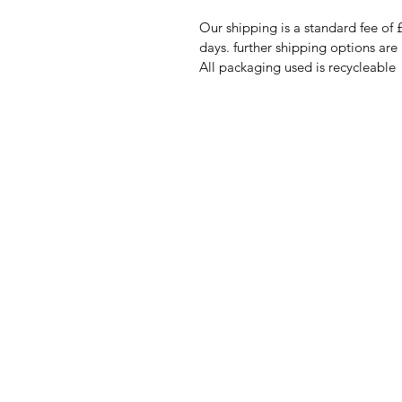
Our shipping is a standard fee of 
days. further shipping options are
All packaging used is recycleable