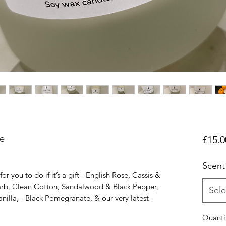
e
£15.0
Scent
r you to do if it’s a gift - English Rose, Cassis &
arb, Clean Cotton, Sandalwood & Black Pepper,
Sele
illa, - Black Pomegranate, & our very latest -
Quanti