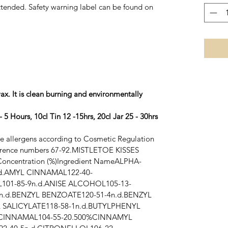
tended. Safety warning label can be found on
ax. It is clean burning and environmentally
 5 Hours, 10cl Tin 12 -15hrs, 20cl Jar 25 - 30hrs
ce allergens according to Cosmetic Regulation
erence numbers 67-92.
MISTLETOE KISSES
oncentration (%)Ingredient NameALPHA-
d.AMYL CINNAMAL122-40-
01-85-9n.d.ANISE ALCOHOL105-13-
n.d.BENZYL BENZOATE120-51-4n.d.BENZYL
 SALICYLATE118-58-1n.d.BUTYLPHENYL
CINNAMAL104-55-20.500%CINNAMYL