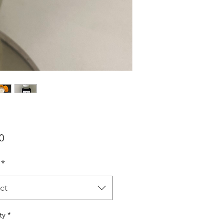
Price
0
*
ct
ty
*