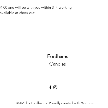
£4.00 and will be with you within 3- 4 working
 available at check out
Fordhams
Candles
©2020 by Fordham's. Proudly created with Wix.com