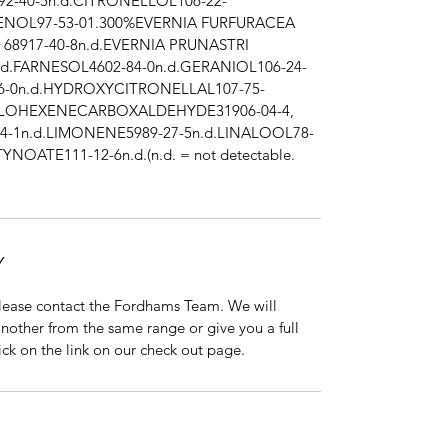
92-40-5n.d.CITRONELLOL106-22-
GENOL97-53-01.300%EVERNIA FURFURACEA
, 68917-40-8n.d.EVERNIA PRUNASTRI
n.d.FARNESOL4602-84-0n.d.GERANIOL106-24-
6-0n.d.HYDROXYCITRONELLAL107-75-
CLOHEXENECARBOXALDEHYDE31906-04-4,
4-1n.d.LIMONENE5989-27-5n.d.LINALOOL78-
YNOATE111-12-6n.d.(n.d. = not detectable.
Y
 please contact the Fordhams Team. We will
nother from the same range or give you a full
click on the link on our check out page.