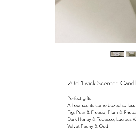
20cl 1 wick Scented Candl
Perfect gifts
All our scents come boxed so less fo
Fig, Pear & Freesia, Plum & Rhub
Dark Honey & Tobacco, Lucious Van
Velvet Peony & Oud