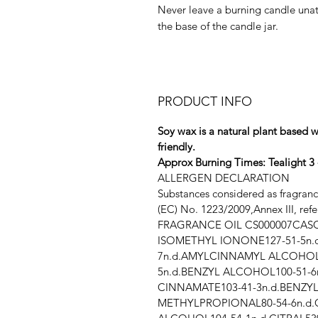
Never leave a burning candle unat
the base of the candle jar.
PRODUCT INFO
Soy wax is a natural plant based w
friendly.
Approx Burning Times: Tealight 3 -
ALLERGEN DECLARATION
Substances considered as fragran
(EC) No. 1223/2009,Annex III, ref
FRAGRANCE OIL CS000007
CASC
ISOMETHYL IONONE127-51-5n.
7n.d.AMYLCINNAMYL ALCOHOL1
5n.d.BENZYL ALCOHOL100-51-6
CINNAMATE103-41-3n.d.BENZYL
METHYLPROPIONAL80-54-6n.d.