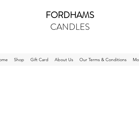
FORDHAMS
CANDLES
ome
Shop
Gift Card
About Us
Our Terms & Conditions
Mo