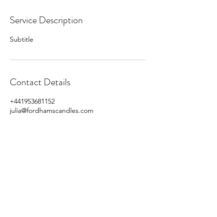
Service Description
Subtitle
Contact Details
+441953681152
julia@fordhamscandles.com
Fordhams
Candles