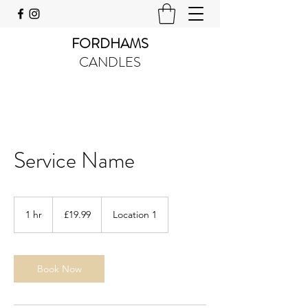
FORDHAMS
CANDLES
Service Name
19.99
British
1 hr
1
£19.99
Location 1
pounds
h
Book Now