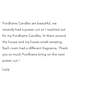
Fordhams Candles are beautiful, we
recently had a power cut so I reached out
for my Fordhams Candles, lit them around
the house and my house smelt amazing.
Each room had a different fragrance. Thank
you so much Fordhams bring on the next
power cut !
Lucy