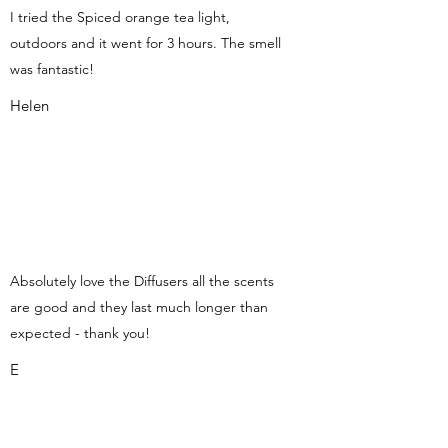
I tried the Spiced orange tea light,
outdoors and it went for 3 hours. The smell
was fantastic!
Helen
Absolutely love the Diffusers all the scents
are good and they last much longer than
expected - thank you!
E