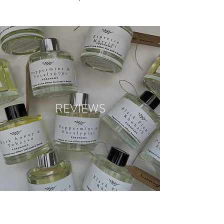
REVIEWS