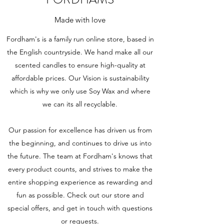
Made with love
Fordham's is a family run online store, based in
the English countryside. We hand make all our
scented candles to ensure high-quality at
affordable prices. Our Vision is sustainability
which is why we only use Soy Wax and where
we can its all recyc
lable.
Our passion for excellence has driven us from
the beginning, and continues to drive us into
the future. The team at Fordham's knows that
every product counts, and strives to make the
entire shopping experience as rewarding and
fun as possible. Check out our store and
special offers, and get in touch with questions
or requests.