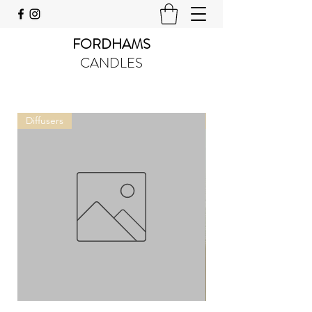
FORDHAMS
CANDLES
Diffusers
Tins