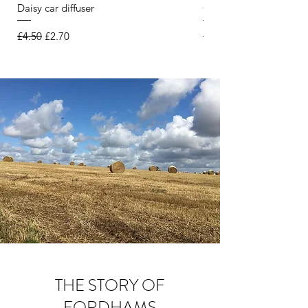
Daisy car diffuser
Citronella & Lemongra
Regular Price
Sale Price
Regular Price
£4.50
£2.70
£6.50
THE STORY OF
FORDHAMS